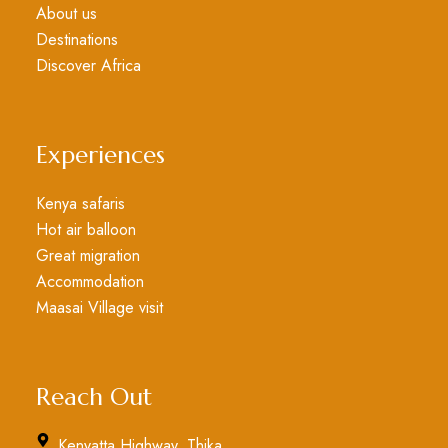
About us
Destinations
Discover Africa
Experiences
Kenya safaris
Hot air balloon
Great migration
Accommodation
Maasai Village visit
Reach Out
Kenyatta Highway, Thika