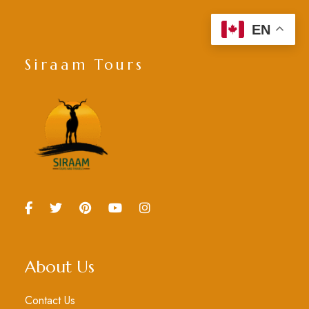
EN
Siraam Tours
About Us
Contact Us