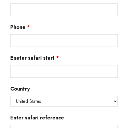
Phone
*
Eneter safari start
*
Country
Enter safari reference