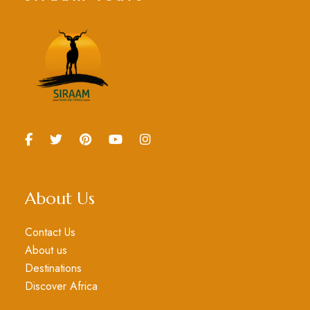
About Us
Contact Us
About us
Destinations
Discover Africa