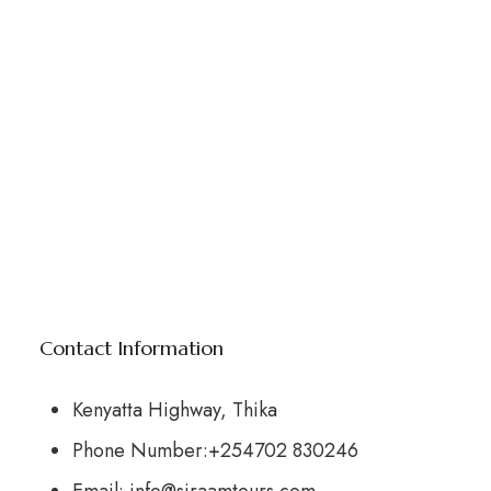
Contact Information
Kenyatta Highway, Thika
Phone Number:+254702 830246
Email: info@siraamtours.com