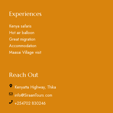
Experiences
Kenya safaris
Hot air balloon
Great migration
Accommodation
Maasai Village visit
Reach Out
Kenyatta Highway, Thika
info@SiraamTours.com
+254702 830246