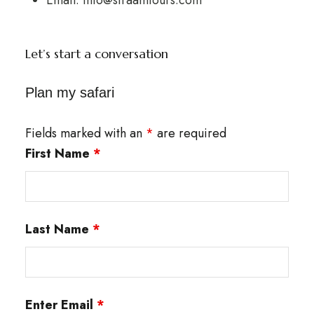
Let’s start a conversation
Plan my safari
Fields marked with an
*
are required
First Name
*
Last Name
*
Enter Email
*