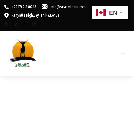
+254702 830246
info@siraamtours.com
EN
Kenyatta Highway, Thika,Kenya