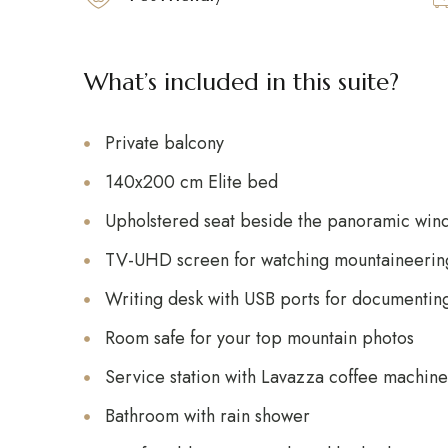
What’s included in this suite?
Private balcony
140x200 cm Elite bed
Upholstered seat beside the panoramic win
TV-UHD screen for watching mountaineering
Writing desk with USB ports for documentin
Room safe for your top mountain photos
Service station with Lavazza coffee machine,
Bathroom with rain shower