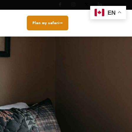
EN
Plan my safari