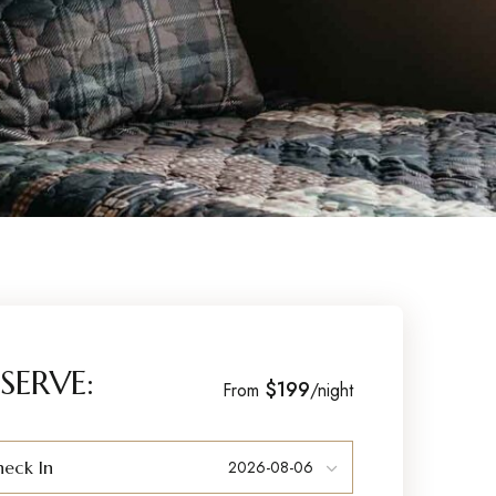
SERVE:
$199
From
/night
eck In