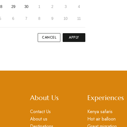
28
29
30
1
2
3
4
5
6
7
8
9
10
11
CANCEL
APPLY
About Us
Experiences
Contact Us
Kenya safaris
About us
Hot air balloon
Destinations
Great migration