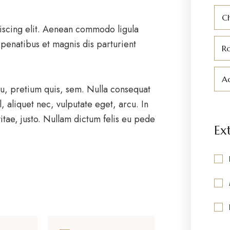
C
iscing elit. Aenean commodo ligula
penatibus et magnis dis parturient
R
Ad
eu, pretium quis, sem. Nulla consequat
, aliquet nec, vulputate eget, arcu. In
itae, justo. Nullam dictum felis eu pede
Ex