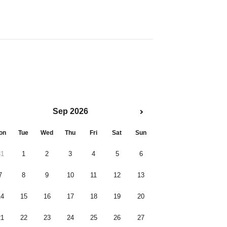
Sep 2026
on
Tue
Wed
Thu
Fri
Sat
Sun
31
1
2
3
4
5
6
7
8
9
10
11
12
13
14
15
16
17
18
19
20
21
22
23
24
25
26
27