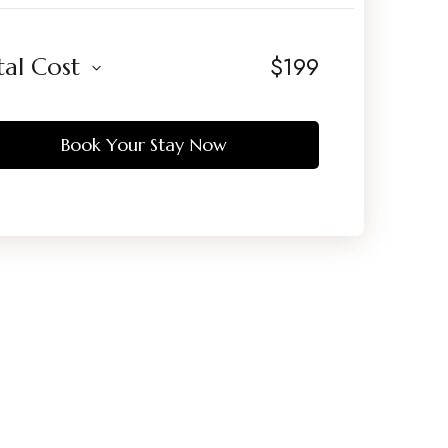
$
199
tal Cost
Book Your Stay Now