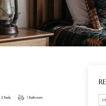
RE
2 Beds
1 Bathroom
Ch