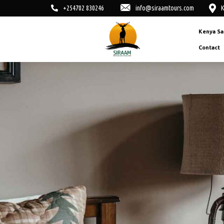
+254702 830246
info@siraamtours.com
K
Kenya Sa
Contact