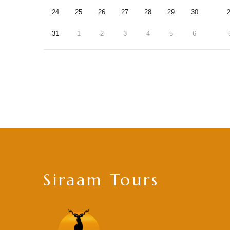
24
25
26
27
28
29
30
31
1
2
3
4
5
6
Siraam Tours