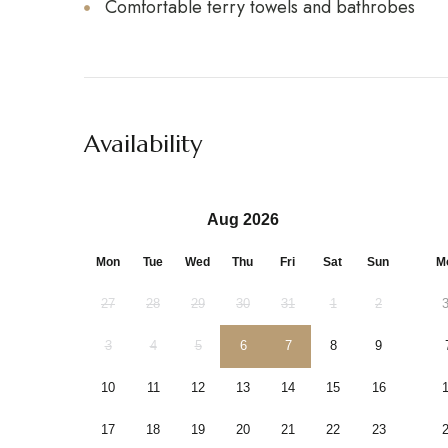
Comfortable terry towels and bathrobes
Availability
Aug 2026
Mon
Tue
Wed
Thu
Fri
Sat
Sun
M
27
28
29
30
31
1
2
3
4
5
6
7
8
9
10
11
12
13
14
15
16
17
18
19
20
21
22
23