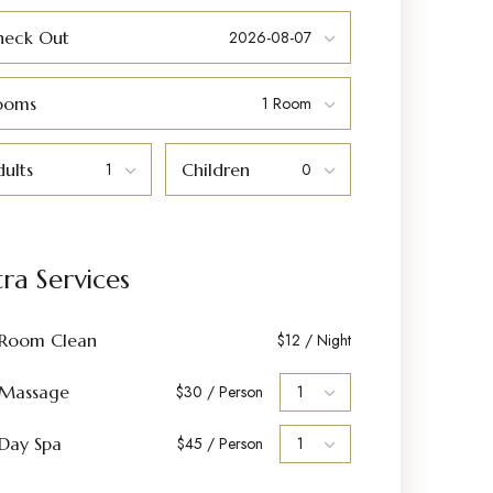
heck Out
ooms
ults
Children
tra Services
Room Clean
$12 / Night
Massage
$30 / Person
Day Spa
$45 / Person