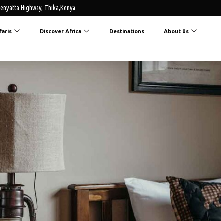
enyatta Highway, Thika,Kenya
faris
Discover Africa
Destinations
About Us