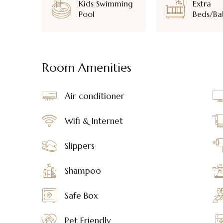
Kids Swimming
Extra
Pool
Beds/Ba
Room Amenities
Air conditioner
Wifi & Internet
Slippers
Shampoo
Safe Box
Pet Friendly