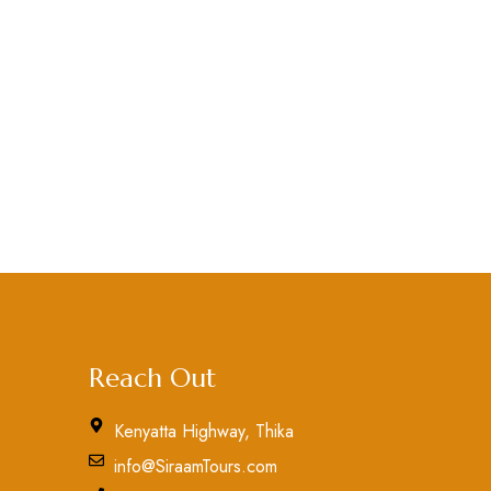
Reach Out
Kenyatta Highway, Thika
info@SiraamTours.com