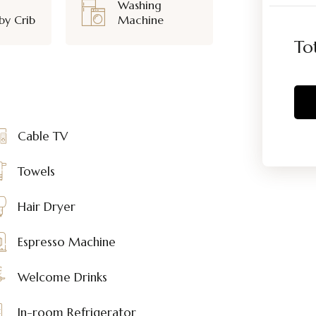
Washing
by Crib
Machine
To
Cable TV
Towels
Hair Dryer
Espresso Machine
Welcome Drinks
In-room Refrigerator