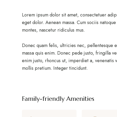
Lorem ipsum dolor sit amet, consectetuer adip
eget dolor. Aenean massa. Cum sociis natoque 
montes, nascetur ridiculus mus.
Donec quam felis, ultricies nec, pellentesque 
massa quis enim. Donec pede justo, fringilla vel
enim justo, rhoncus ut, imperdiet a, venenatis v
mollis pretium. Integer tincidunt.
Family-friendly Amenities