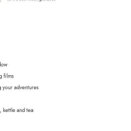
dow
 films
g your adventures
 kettle and tea