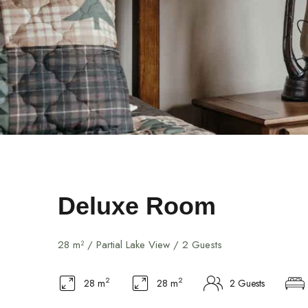
Deluxe Room
28 m² / Partial Lake View / 2 Guests
2
2
28 m
28 m
2 Guests