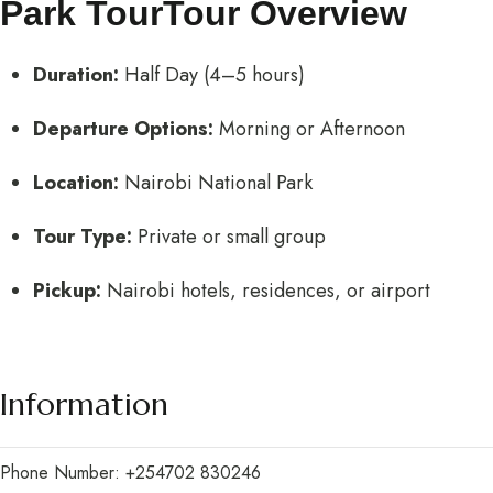
Park TourTour Overview
Duration:
Half Day (4–5 hours)
Departure Options:
Morning or Afternoon
Location:
Nairobi National Park
Tour Type:
Private or small group
Pickup:
Nairobi hotels, residences, or airport
Information
Phone Number: +254702 830246