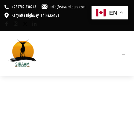
+254702 830246
info@siraamtours.com
EN
Kenyatta Highway, Thika,Kenya