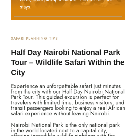
stays.
SAFARI PLANNING TIPS
Half Day Nairobi National Park
Tour – Wildlife Safari Within the
City
Experience an unforgettable safari just minutes
from the city with our
Half Day Nairobi National
Park Tour
. This guided excursion is perfect for
travelers with limited time, business visitors, and
transit passengers looking to enjoy a real African
safari experience without leaving
Nairobi.
Nairobi National Park is the only national park
in the world located next to a capital city,