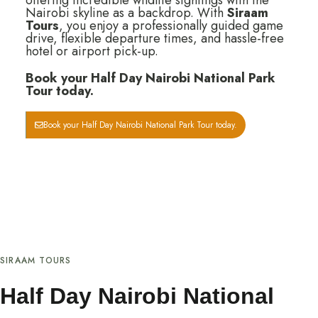
offering incredible wildlife sightings with the
Nairobi skyline as a backdrop. With
Siraam
Tours
, you enjoy a professionally guided game
drive, flexible departure times, and hassle-free
hotel or airport pick-up.
Book your Half Day Nairobi National Park
Tour today.
Book your Half Day Nairobi National Park Tour today.
SIRAAM TOURS
Half Day Nairobi National