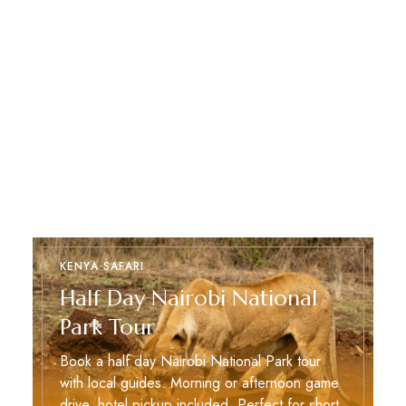
KENYA SAFARI
Half Day Nairobi National
Park Tour
Book a half day Nairobi National Park tour
with local guides. Morning or afternoon game
drive, hotel pickup included. Perfect for short