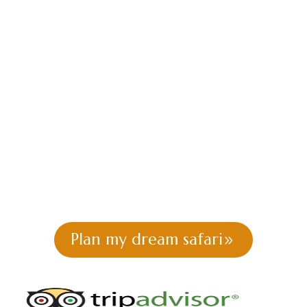
National Park Tour
| Morning &
Afternoon Game
Drive
Book a half day Nairobi National Park tour with
local guides. Morning or afternoon game drive,
hotel pickup included. Perfect for short stays.
Plan my dream safari