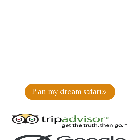
KENYA FLY-IN
SAFARI
PACKAGES
Africa Kenya Safaris |T
he Africa Wild |
Tailor-Made
Safari Packages
Plan my dream safari