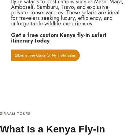
fly-in safaris to destinations such as Masai Mara,
Amboseli, Samburu, Tsavo, and exclusive
private conservancies. These safaris are ideal
for travelers seeking luxury, efficiency, and
unforgettable wildlife experiences.
Get a free custom Kenya fly-in safari
itinerary today.
Get a Free Quote for My Fly-In Safari
SIRAAM TOURS
What Is a Kenya Fly-In