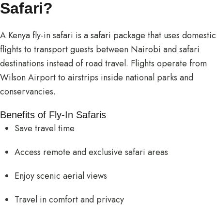
Safari?
A Kenya fly-in safari is a safari package that uses domestic
flights to transport guests between Nairobi and safari
destinations instead of road travel. Flights operate from
Wilson Airport to airstrips inside national parks and
conservancies.
Benefits of Fly-In Safaris
Save travel time
Access remote and exclusive safari areas
Enjoy scenic aerial views
Travel in comfort and privacy