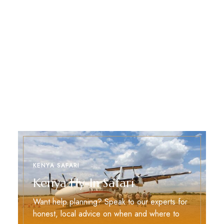
KENYA SAFARI
Kenya Fly-In Safari
Want help planning? Speak to our experts for
honest, local advice on when and where to