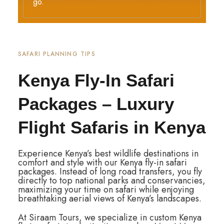
go.
SAFARI PLANNING TIPS
Kenya Fly-In Safari
Packages – Luxury
Flight Safaris in Kenya
Experience Kenya’s best wildlife destinations in
comfort and style with our Kenya fly-in safari
packages. Instead of long road transfers, you fly
directly to top national parks and conservancies,
maximizing your time on safari while enjoying
breathtaking aerial views of Kenya’s landscapes.
At Siraam Tours, we specialize in custom Kenya