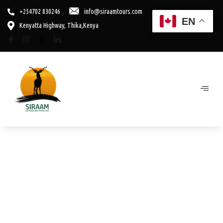
+254702 830246
info@siraamtours.com
EN
Kenyatta Highway, Thika,Kenya