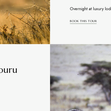
Overnight at luxury lo
BOOK THIS TOUR
mburu