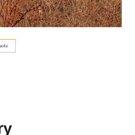
Quote
ry