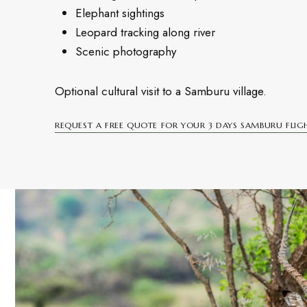
Elephant sightings
Leopard tracking along river
Scenic photography
Optional cultural visit to a Samburu village.
REQUEST A FREE QUOTE FOR YOUR 3 DAYS SAMBURU FLIGH