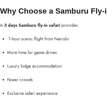
Why Choose a Samburu Fly-i
A
3 days Samburu fly-in safari
provides:
1-hour scenic flight from Nairobi
More time for game drives
Luxury lodge accommodation
Fewer crowds
Exclusive safari experience