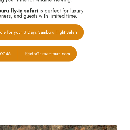
ru fly-in safari
is perfect for luxury
ners, and guests with limited time.
ote for your 3 Days Samburu Flight Safari
30246
info@siraamtours.com