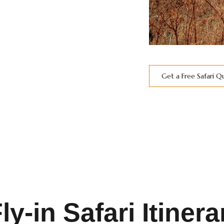
Get a Free Safari 
-in Safari Itinera