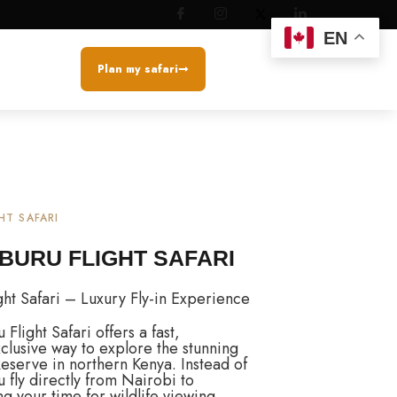
EN
Plan my safari
HT SAFARI
BURU FLIGHT SAFARI
ht Safari – Luxury Fly-in Experience
light Safari offers a fast,
clusive way to explore the stunning
serve in northern Kenya. Instead of
u fly directly from Nairobi to
 your time for wildlife viewing.