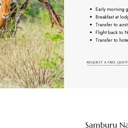
Early morning 
Breakfast at lod
Transfer to airst
Flight back to 
Transfer to hote
REQUEST A FREE QUOT
Samburu Na