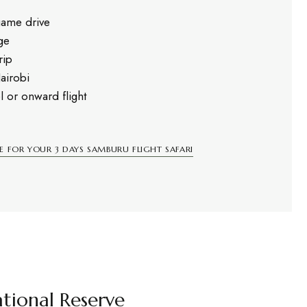
game drive
ge
rip
Nairobi
l or onward flight
E FOR YOUR 3 DAYS SAMBURU FLIGHT SAFARI
tional Reserve