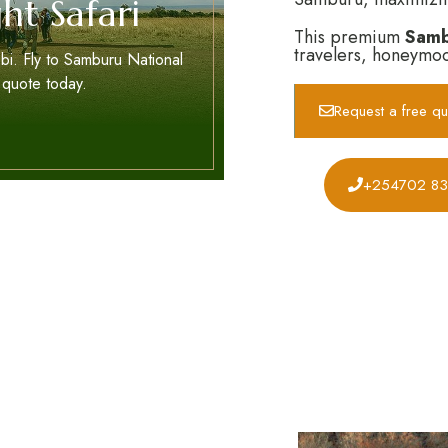
ht Safari
This premium
Sambu
travelers, honeymoo
bi. Fly to Samburu National
 quote today.
Request a free qu
+254702 8