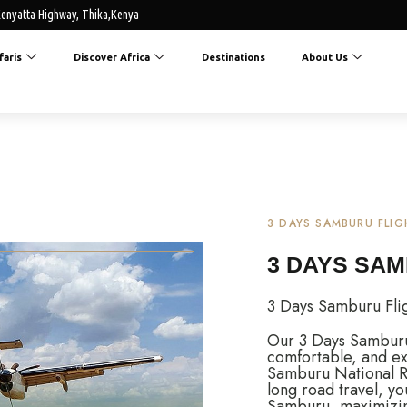
enyatta Highway, Thika,Kenya
faris
Discover Africa
Destinations
About Us
3 DAYS SAMBURU FLIG
3 DAYS SAM
3 Days Samburu Flig
Our 3 Days Samburu F
comfortable, and ex
Samburu National Re
long road travel, yo
Samburu, maximizing