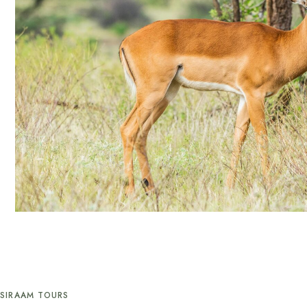
SIRAAM TOURS