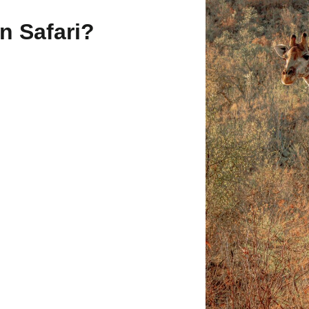
n Safari?