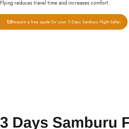
Flying reduces travel time and increases comfort.
Request a free quote for your 3 Days Samburu Flight Safari
3 Days Samburu Fly