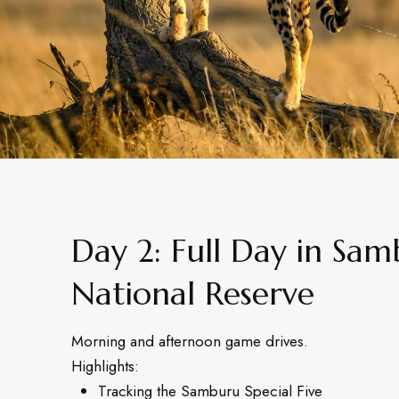
Day 2: Full Day in Sa
National Reserve
Morning and afternoon game drives.
Highlights:
Tracking the Samburu Special Five