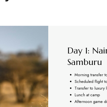
Day 1: Nai
Samburu
Morning transfer t
Scheduled flight t
Transfer to luxury
Lunch at camp
Afternoon game dr