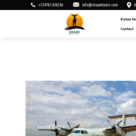
+254702 830246
info@siraamtours.com
K
Kenya Sa
Contact
KENYA SAFARI