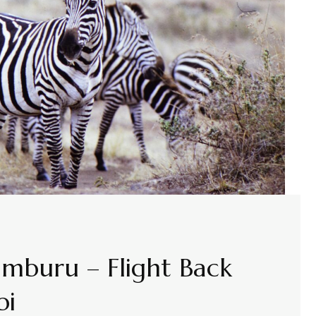
amburu – Flight Back
bi