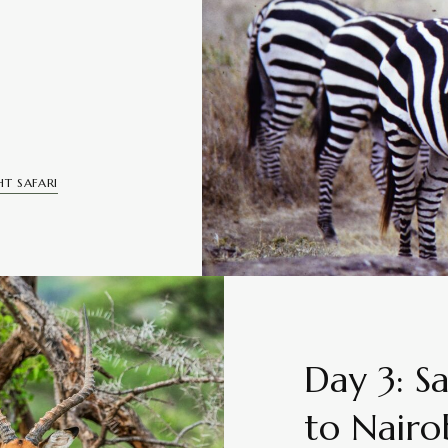
T SAFARI
Day 3: S
to Nairo