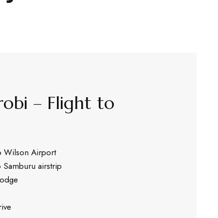
robi – Flight to
o Wilson Airport
o Samburu airstrip
 lodge
ive