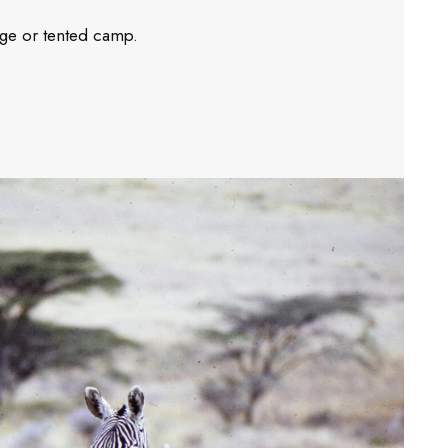
dge or tented camp.