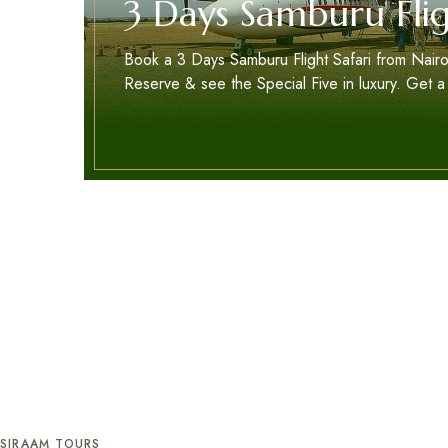
3 Days Samburu Flig
Book a 3 Days Samburu Flight Safari from Nairo
Reserve & see the Special Five in luxury. Get a
SIRAAM TOURS