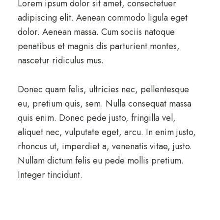
Lorem ipsum dolor sit amet, consectetuer
adipiscing elit. Aenean commodo ligula eget
dolor. Aenean massa. Cum sociis natoque
penatibus et magnis dis parturient montes,
nascetur ridiculus mus.
Donec quam felis, ultricies nec, pellentesque
eu, pretium quis, sem. Nulla consequat massa
quis enim. Donec pede justo, fringilla vel,
aliquet nec, vulputate eget, arcu. In enim justo,
rhoncus ut, imperdiet a, venenatis vitae, justo.
Nullam dictum felis eu pede mollis pretium.
Integer tincidunt.