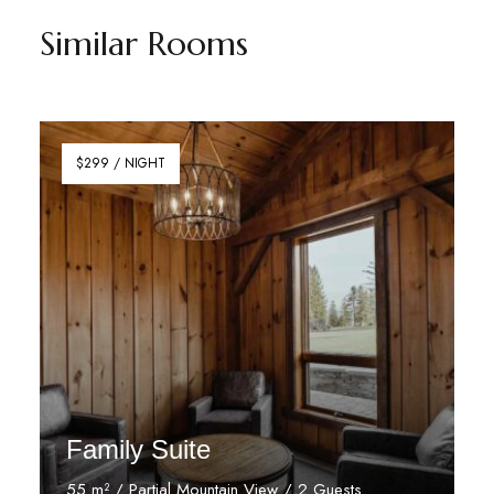
Similar Rooms
$299 / NIGHT
Family Suite
55 m² / Partial Mountain View / 2 Guests