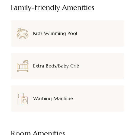
Family-friendly Amenities
Kids Swimming Pool
Extra Beds/Baby Crib
Washing Machine
Room Amenities