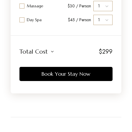
$30 / Person
Massage
$45 / Person
Day Spa
$
299
Total Cost
Book Your Stay Now