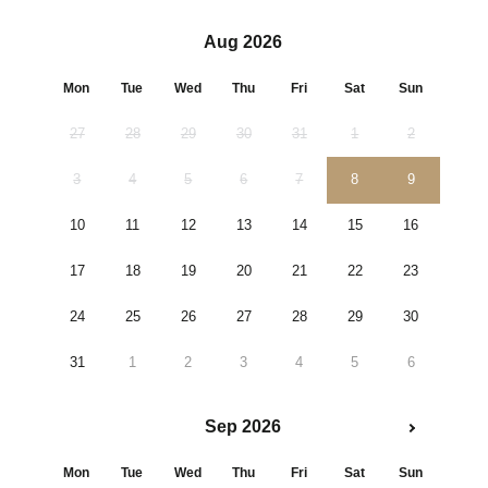
Aug 2026
Mon
Tue
Wed
Thu
Fri
Sat
Sun
27
28
29
30
31
1
2
3
4
5
6
7
8
9
10
11
12
13
14
15
16
17
18
19
20
21
22
23
24
25
26
27
28
29
30
31
1
2
3
4
5
6
Sep 2026
Mon
Tue
Wed
Thu
Fri
Sat
Sun