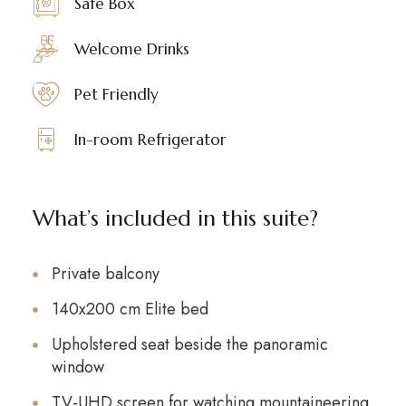
Safe Box
Welcome Drinks
Pet Friendly
In-room Refrigerator
What’s included in this suite?
Private balcony
140x200 cm Elite bed
Upholstered seat beside the panoramic
window
TV-UHD screen for watching mountaineering