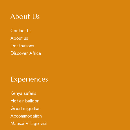
About Us
Contact Us
About us
Destinations
Discover Africa
Experiences
Kenya safaris
Hot air balloon
Great migration
Accommodation
Maasai Village visit