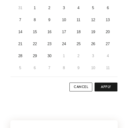
31
1
2
3
4
5
6
7
8
9
10
11
12
13
14
15
16
17
18
19
20
21
22
23
24
25
26
27
28
29
30
1
2
3
4
5
6
7
8
9
10
11
CANCEL
APPLY