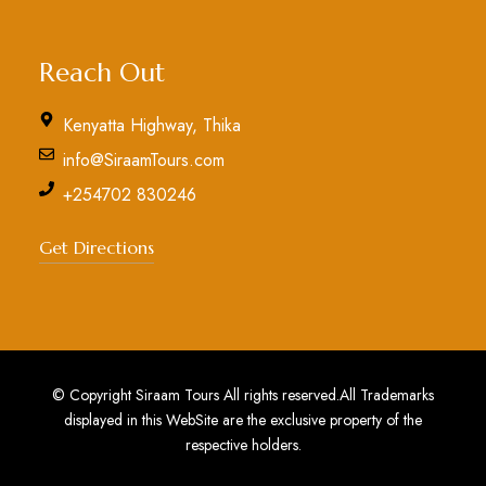
Reach Out
Kenyatta Highway, Thika
info@SiraamTours.com
+254702 830246
Get Directions
© Copyright Siraam Tours All rights reserved.All Trademarks
displayed in this WebSite are the exclusive property of the
respective holders.