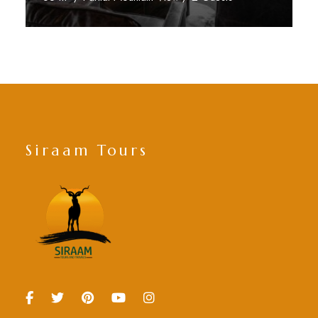
Discover More
Siraam Tours