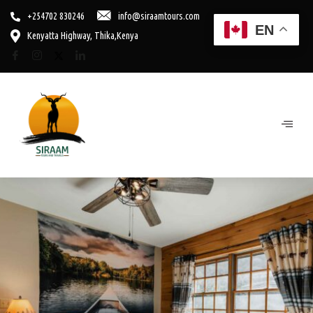
+254702 830246
info@siraamtours.com
EN
Kenyatta Highway, Thika,Kenya