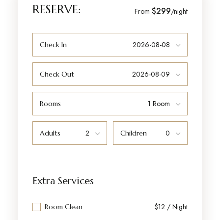
RESERVE:
$299
From
/night
Check In
Check Out
Rooms
Adults
Children
Extra Services
$12 / Night
Room Clean