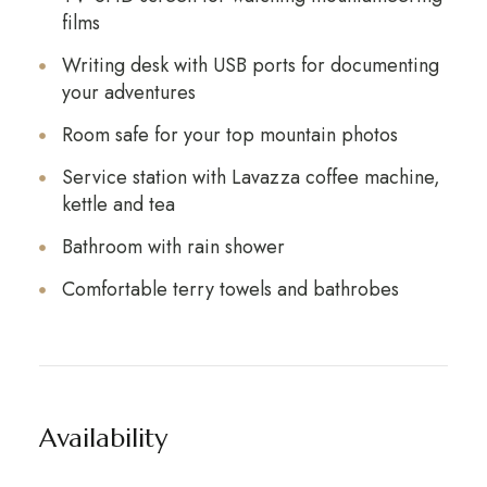
films
Writing desk with USB ports for documenting
your adventures
Room safe for your top mountain photos
Service station with Lavazza coffee machine,
kettle and tea
Bathroom with rain shower
Comfortable terry towels and bathrobes
Availability