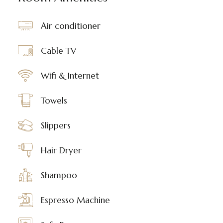
Air conditioner
Cable TV
Wifi & Internet
Towels
Slippers
Hair Dryer
Shampoo
Espresso Machine