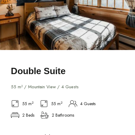
Double Suite
55 m² / Mountain View / 4 Guests
2
2
55 m
55 m
4 Guests
2 Beds
2 Bathrooms